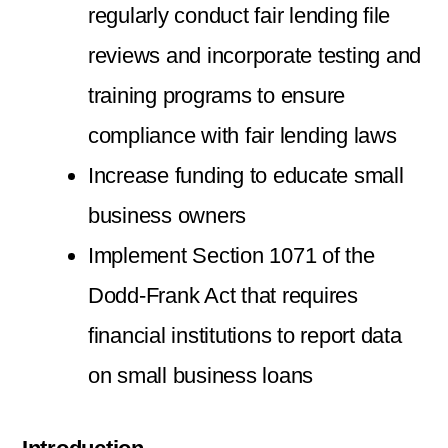
regularly conduct fair lending file
reviews and incorporate testing and
training programs to ensure
compliance with fair lending laws
Increase funding to educate small
business owners
Implement Section 1071 of the
Dodd-Frank Act that requires
financial institutions to report data
on small business loans