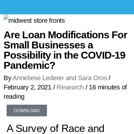
Are Loan Modifications For
Small Businesses a
Possibility in the COVID-19
Pandemic?
By
Anneliese Lederer and Sara Oros
/
February 2, 2021
/
Research
/
16 minutes of
reading
DOWNLOAD
A Survey of Race and