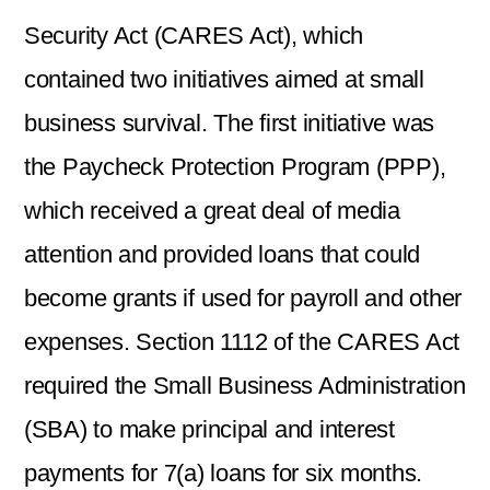
Security Act (CARES Act), which
contained two initiatives aimed at small
business survival. The first initiative was
the Paycheck Protection Program (PPP),
which received a great deal of media
attention and provided loans that could
become grants if used for payroll and other
expenses. Section 1112 of the CARES Act
required the Small Business Administration
(SBA) to make principal and interest
payments for 7(a) loans for six months.