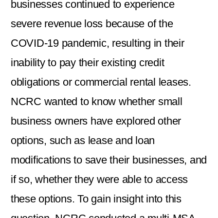
businesses continued to experience
severe revenue loss because of the
COVID-19 pandemic, resulting in their
inability to pay their existing credit
obligations or commercial rental leases.
NCRC wanted to know whether small
business owners have explored other
options, such as lease and loan
modifications to save their businesses, and
if so, whether they were able to access
these options. To gain insight into this