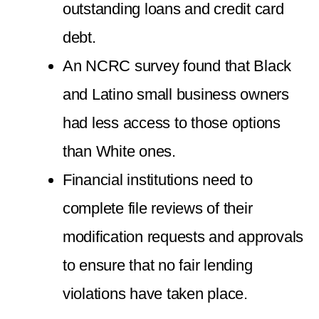
outstanding loans and credit card
debt.
An NCRC survey found that Black
and Latino small business owners
had less access to those options
than White ones.
Financial institutions need to
complete file reviews of their
modification requests and approvals
to ensure that no fair lending
violations have taken place.