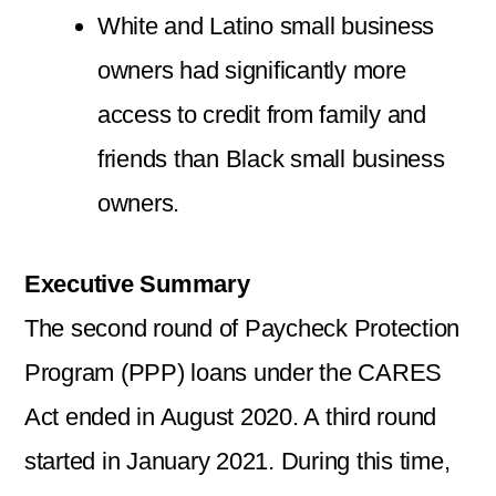
White and Latino small business
owners had significantly more
access to credit from family and
friends than Black small business
owners.
Executive Summary
The second round of Paycheck Protection
Program (PPP) loans under the CARES
Act ended in August 2020. A third round
started in January 2021. During this time,