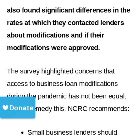
also found significant differences in the
rates at which they contacted lenders
about modifications and if their
modifications were approved.
The survey highlighted concerns that
access to business loan modifications
during the pandemic has not been equal.
To help remedy this, NCRC recommends:
Small business lenders should