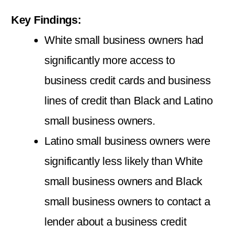
Key Findings:
White small business owners had
significantly more access to
business credit cards and business
lines of credit than Black and Latino
small business owners.
Latino small business owners were
significantly less likely than White
small business owners and Black
small business owners to contact a
lender about a business credit