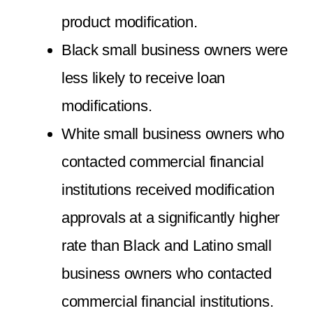
product modification.
Black small business owners were
less likely to receive loan
modifications.
White small business owners who
contacted commercial financial
institutions received modification
approvals at a significantly higher
rate than Black and Latino small
business owners who contacted
commercial financial institutions.