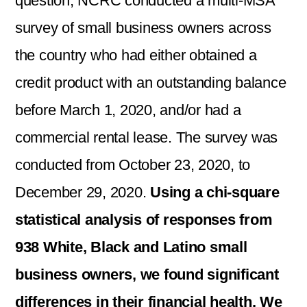
question, NCRC conducted a multi-MSA
survey of small business owners across
the country who had either obtained a
credit product with an outstanding balance
before March 1, 2020, and/or had a
commercial rental lease. The survey was
conducted from October 23, 2020, to
December 29, 2020.
Using a chi-square
statistical analysis of responses from
938 White, Black and Latino small
business owners, we found significant
differences in their financial health. We