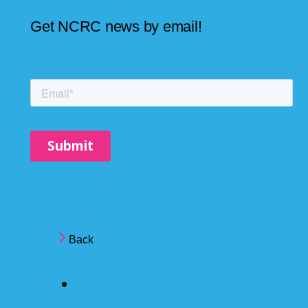
Get NCRC news by email!
Back