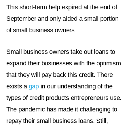
This short-term help expired at the end of
September and only aided a small portion
of small business owners.
Small business owners take out loans to
expand their businesses with the optimism
that they will pay back this credit. There
exists a
gap
in our understanding of the
types of credit products entrepreneurs use.
The pandemic has made it challenging to
repay their small business loans. Still,