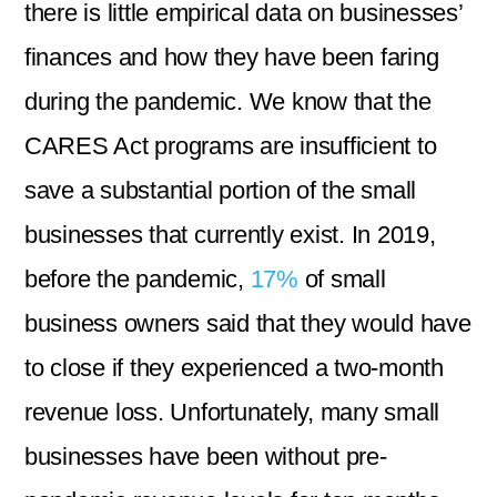
there is little empirical data on businesses’
finances and how they have been faring
during the pandemic. We know that the
CARES Act programs are insufficient to
save a substantial portion of the small
businesses that currently exist. In 2019,
before the pandemic,
17%
of small
business owners said that they would have
to close if they experienced a two-month
revenue loss. Unfortunately, many small
businesses have been without pre-