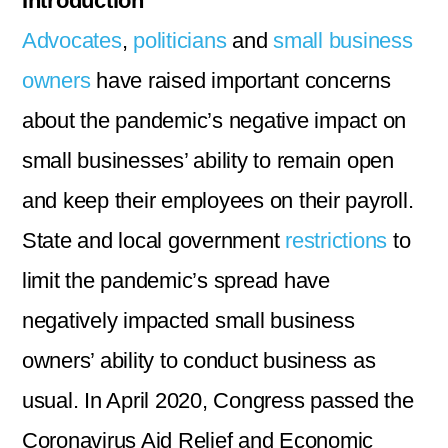
Introduction
Advocates
,
politicians
and
small business
owners
have raised important concerns
about the pandemic’s negative impact on
small businesses’ ability to remain open
and keep their employees on their payroll.
State and local government
restrictions
to
limit the pandemic’s spread have
negatively impacted small business
owners’ ability to conduct business as
usual. In April 2020, Congress passed the
Coronavirus Aid Relief and Economic