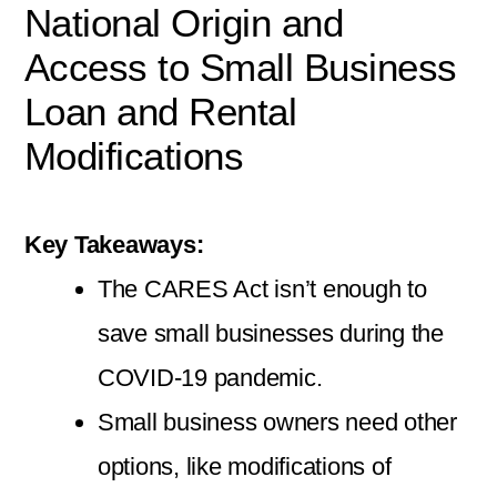
National Origin and
Access to Small Business
Loan and Rental
Modifications
Key Takeaways:
The CARES Act isn’t enough to
save small businesses during the
COVID-19 pandemic.
Small business owners need other
options, like modifications of