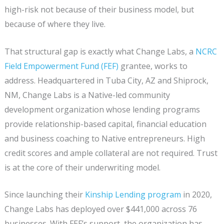
high-risk not because of their business model, but
because of where they live.
That structural gap is exactly what Change Labs, a
NCRC
Field Empowerment Fund (FEF)
grantee, works to
address. Headquartered in Tuba City, AZ and Shiprock,
NM, Change Labs is a Native-led community
development organization whose lending programs
provide relationship-based capital, financial education
and business coaching to Native entrepreneurs. High
credit scores and ample collateral are not required. Trust
is at the core of their underwriting model.
Since launching their
Kinship Lending program
in 2020,
Change Labs has deployed over $441,000 across 76
businesses. With FEF’s support, the organization has