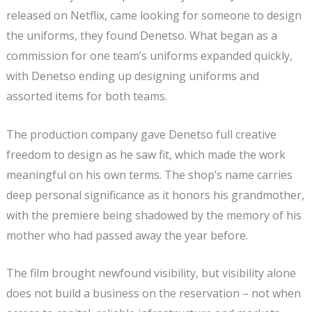
released on Netflix, came looking for someone to design
the uniforms, they found Denetso. What began as a
commission for one team’s uniforms expanded quickly,
with Denetso ending up designing uniforms and
assorted items for both teams.
The production company gave Denetso full creative
freedom to design as he saw fit, which made the work
meaningful on his own terms. The shop’s name carries
deep personal significance as it honors his grandmother,
with the premiere being shadowed by the memory of his
mother who had passed away the year before.
The film brought newfound visibility, but visibility alone
does not build a business on the reservation – not when