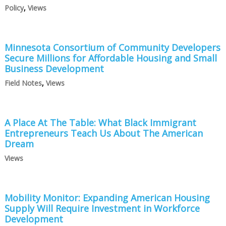
Policy
,
Views
Minnesota Consortium of Community Developers
Secure Millions for Affordable Housing and Small
Business Development
Field Notes
,
Views
A Place At The Table: What Black Immigrant
Entrepreneurs Teach Us About The American
Dream
Views
Mobility Monitor: Expanding American Housing
Supply Will Require Investment in Workforce
Development