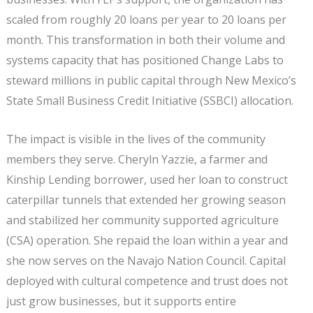
scaled from roughly 20 loans per year to 20 loans per
month. This transformation in both their volume and
systems capacity that has positioned Change Labs to
steward millions in public capital through New Mexico’s
State Small Business Credit Initiative (SSBCI) allocation.
The impact is visible in the lives of the community
members they serve. Cheryln Yazzie, a farmer and
Kinship Lending borrower, used her loan to construct
caterpillar tunnels that extended her growing season
and stabilized her community supported agriculture
(CSA) operation. She repaid the loan within a year and
she now serves on the Navajo Nation Council. Capital
deployed with cultural competence and trust does not
just grow businesses, but it supports entire