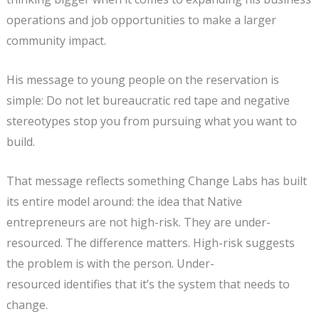
operations and job opportunities to make a larger
community impact.
His message to young people on the reservation is
simple: Do not let bureaucratic red tape and negative
stereotypes stop you from pursuing what you want to
build.
That message reflects something Change Labs has built
its entire model around: the idea that Native
entrepreneurs are not high-risk. They are under-
resourced. The difference matters. High-risk suggests
the problem is with the person. Under-
resourced identifies that it’s the system that needs to
change.