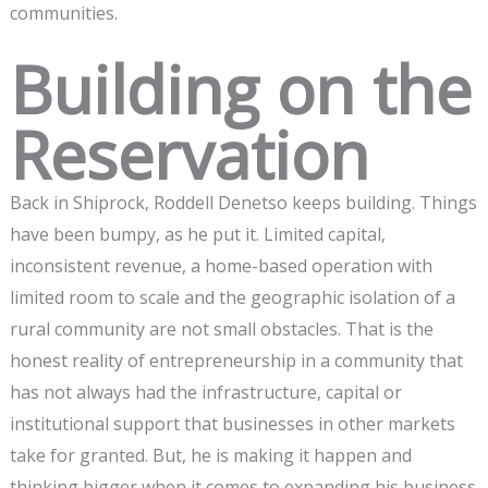
communities.
Building on the
Reservation
Back in Shiprock, Roddell Denetso keeps building. Things
have been bumpy, as he put it. Limited capital,
inconsistent revenue, a home-based operation with
limited room to scale and the geographic isolation of a
rural community are not small obstacles. That is the
honest reality of entrepreneurship in a community that
has not always had the infrastructure, capital or
institutional support that businesses in other markets
take for granted. But, he is making it happen and
thinking bigger when it comes to expanding his business