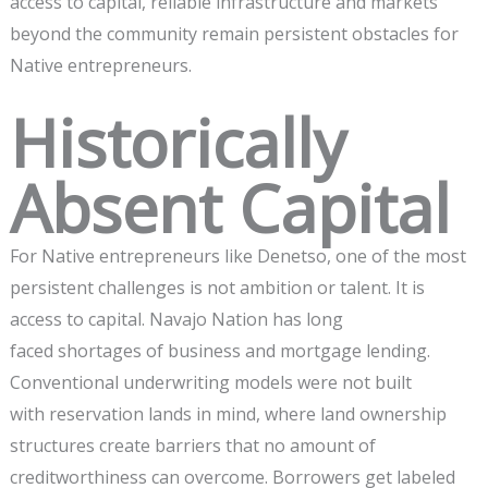
access to capital, reliable infrastructure and markets
beyond the community remain persistent obstacles for
Native entrepreneurs.
Historically
Absent Capital
For Native entrepreneurs like Denetso, one of the most
persistent challenges is not ambition or talent. It is
access to capital. Navajo Nation has long
faced shortages of business and mortgage lending.
Conventional underwriting models were not built
with reservation lands in mind, where land ownership
structures create barriers that no amount of
creditworthiness can overcome. Borrowers get labeled