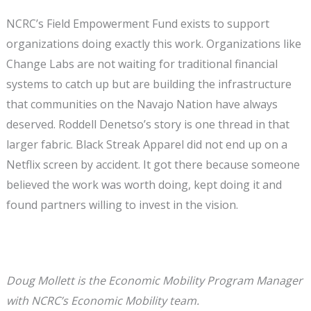
NCRC’s Field Empowerment Fund exists to support
organizations doing exactly this work. Organizations like
Change Labs are not waiting for traditional financial
systems to catch up but are building the infrastructure
that communities on the Navajo Nation have always
deserved. Roddell Denetso’s story is one thread in that
larger fabric. Black Streak Apparel did not end up on a
Netflix screen by accident. It got there because someone
believed the work was worth doing, kept doing it and
found partners willing to invest in the vision.
Doug Mollett is the Economic Mobility Program Manager
with NCRC’s Economic Mobility team.