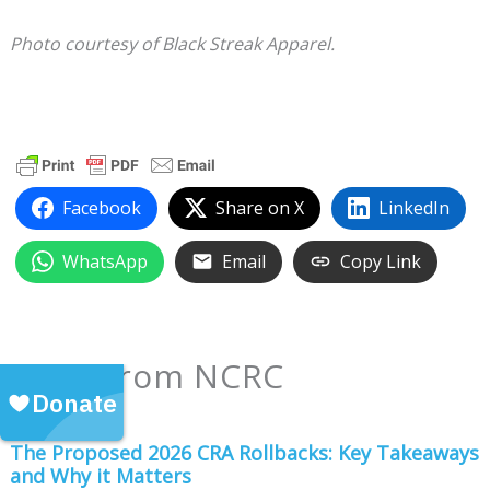
Photo courtesy of Black Streak Apparel.
Facebook
Share on X
LinkedIn
WhatsApp
Email
Copy Link
More from NCRC
The Proposed 2026 CRA Rollbacks: Key Takeaways
and Why it Matters