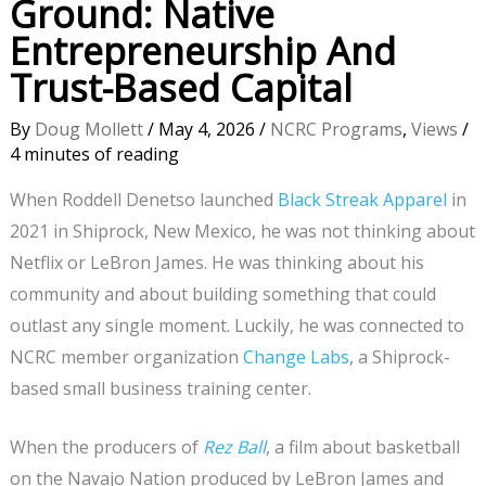
Ground: Native
Entrepreneurship And
Trust-Based Capital
By
Doug Mollett
/
May 4, 2026
/
NCRC Programs
,
Views
/
4 minutes of reading
When Roddell Denetso launched
Black Streak Apparel
in
2021 in Shiprock, New Mexico, he was not thinking about
Netflix or LeBron James. He was thinking about his
community and about building something that could
outlast any single moment. Luckily, he was connected to
NCRC member organization
Change Labs
, a Shiprock-
based small business training center.
When the producers of
Rez Ball
, a film about basketball
on the Navajo Nation produced by LeBron James and